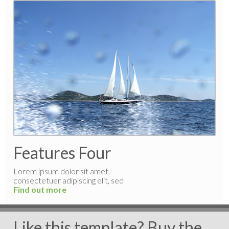
Features Four
Lorem ipsum dolor sit amet,
consectetuer adipiscing elit, sed
Find out more
Like this template? Buy the