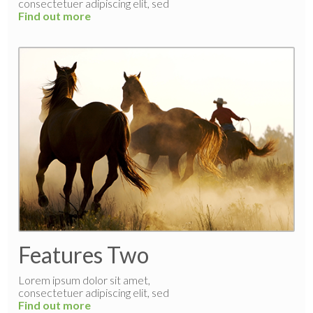
consectetuer adipiscing elit, sed
Find out more
Features Two
Lorem ipsum dolor sit amet,
consectetuer adipiscing elit, sed
Find out more