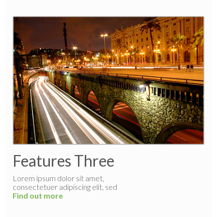
Features Three
Lorem ipsum dolor sit amet,
consectetuer adipiscing elit, sed
Find out more