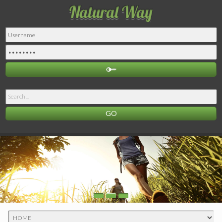
Search
...
GO