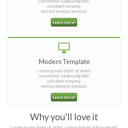
consetetur sadipscing elitr,
sed diam nonumy,
eirmod tempor invidunt.
Learn more!
Modern Template
Lorem ipsum dolor sit amet,
consetetur sadipscing elitr,
sed diam nonumy,
eirmod tempor invidunt.
Learn more!
Why you'll love it
Lorem ipsum dolor sit amet, consectetuer adipiscing elit,