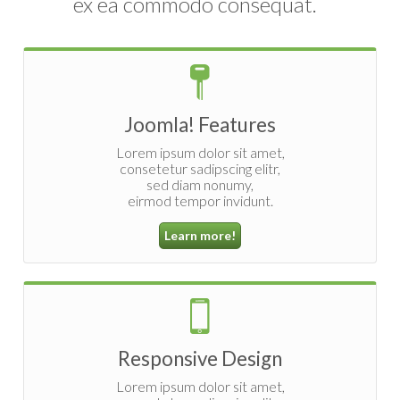
ex ea commodo consequat.
Joomla! Features
Lorem ipsum dolor sit amet,
consetetur sadipscing elitr,
sed diam nonumy,
eirmod tempor invidunt.
Learn more!
Responsive Design
Lorem ipsum dolor sit amet,