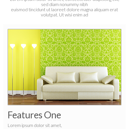
sed diam nonummy nibh
euismod tincidunt ut laoreet dolore magna aliquam erat
volutpat. Ut wisi enim ad
Features One
Lorem ipsum dolor sit amet,