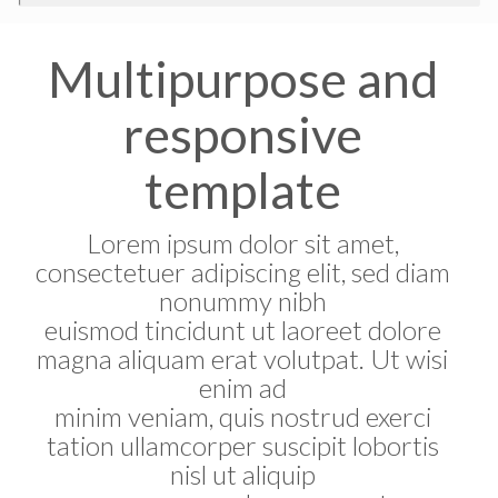
Multipurpose and
responsive
template
Lorem ipsum dolor sit amet,
consectetuer adipiscing elit, sed diam
nonummy nibh
euismod tincidunt ut laoreet dolore
magna aliquam erat volutpat. Ut wisi
enim ad
minim veniam, quis nostrud exerci
tation ullamcorper suscipit lobortis
nisl ut aliquip